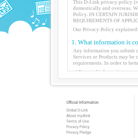
Official Information
Global D-Link
About mydlink
Terms of Use
Privacy Policy
Privacy Pledge