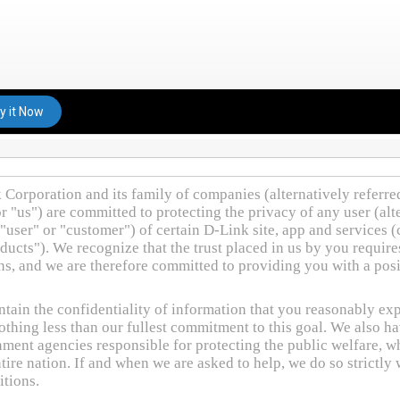
y it Now