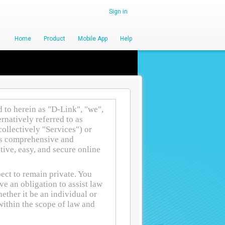
Sign in
Home
Product
Mobile App
Help