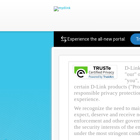
Privacy Policy
Experience the all-new portal.
Tr