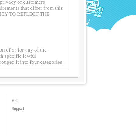
Help
Support