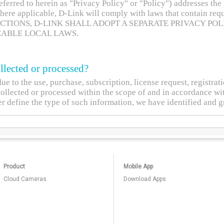
Product
Mobile App
Cloud Cameras
Download Apps